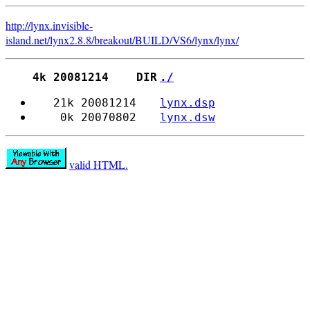
http://lynx.invisible-
island.net
/
lynx2.8.8/
breakout/
BUILD/
VS6/
lynx/
lynx/
4k 20081214 DIR
./
21k 20081214
lynx.dsp
0k 20070802
lynx.dsw
valid HTML.