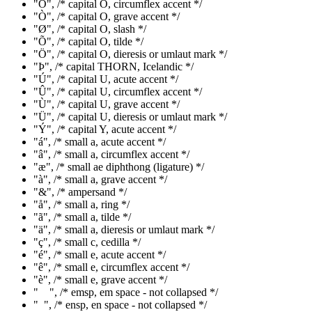
"Ô", /* capital O, circumflex accent */
"Ò", /* capital O, grave accent */
"Ø", /* capital O, slash */
"Õ", /* capital O, tilde */
"Ö", /* capital O, dieresis or umlaut mark */
"Þ", /* capital THORN, Icelandic */
"Ú", /* capital U, acute accent */
"Û", /* capital U, circumflex accent */
"Ù", /* capital U, grave accent */
"Ü", /* capital U, dieresis or umlaut mark */
"Ý", /* capital Y, acute accent */
"á", /* small a, acute accent */
"â", /* small a, circumflex accent */
"æ", /* small ae diphthong (ligature) */
"à", /* small a, grave accent */
"&", /* ampersand */
"å", /* small a, ring */
"ã", /* small a, tilde */
"ä", /* small a, dieresis or umlaut mark */
"ç", /* small c, cedilla */
"é", /* small e, acute accent */
"ê", /* small e, circumflex accent */
"è", /* small e, grave accent */
" ", /* emsp, em space - not collapsed */
" ", /* ensp, en space - not collapsed */