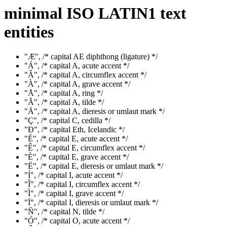
minimal ISO LATIN1 text
entities
"Æ", /* capital AE diphthong (ligature) */
"Á", /* capital A, acute accent */
"Â", /* capital A, circumflex accent */
"À", /* capital A, grave accent */
"Å", /* capital A, ring */
"Ã", /* capital A, tilde */
"Ä", /* capital A, dieresis or umlaut mark */
"Ç", /* capital C, cedilla */
"Ð", /* capital Eth, Icelandic */
"É", /* capital E, acute accent */
"Ê", /* capital E, circumflex accent */
"È", /* capital E, grave accent */
"Ë", /* capital E, dieresis or umlaut mark */
"Í", /* capital I, acute accent */
"Î", /* capital I, circumflex accent */
"Ì", /* capital I, grave accent */
"Ï", /* capital I, dieresis or umlaut mark */
"Ñ", /* capital N, tilde */
"Ó", /* capital O, acute accent */