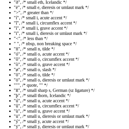
"ð", /* small eth, Icelandic */
"ë", /* small e, dieresis or umlaut mark */
">", /* greater than */
"í", /* small i, acute accent */
"î", /* small i, circumflex accent */
"ì", /* small i, grave accent */
"ï", /* small i, dieresis or umlaut mark */
"<", /* less than */
" ", /* nbsp, non breaking space */
"ñ", /* small n, tilde */
"ó", /* small o, acute accent */
"ô", /* small o, circumflex accent */
"ò", /* small o, grave accent */
"ø", /* small o, slash */
"õ", /* small o, tilde */
"ö", /* small o, dieresis or umlaut mark */
""", /* quote, '"' */
"ß", /* small sharp s, German (sz ligature) */
"þ", /* small thorn, Icelandic */
"ú", /* small u, acute accent */
"û", /* small u, circumflex accent */
"ù", /* small u, grave accent */
"ü", /* small u, dieresis or umlaut mark */
"ý", /* small y, acute accent */
"ÿ", /* small y, dieresis or umlaut mark */